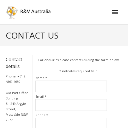
Skip
to
content
CONTACT US
Contact
For enquiries please contact us using the form below:
details
*
indicates required field
Phone: +61 2
Name:
*
4869 4680
Old Post Office
Email:
*
Building
5 – 249 Argyle
Street,
Moss Vale NSW
Phone:
*
2577