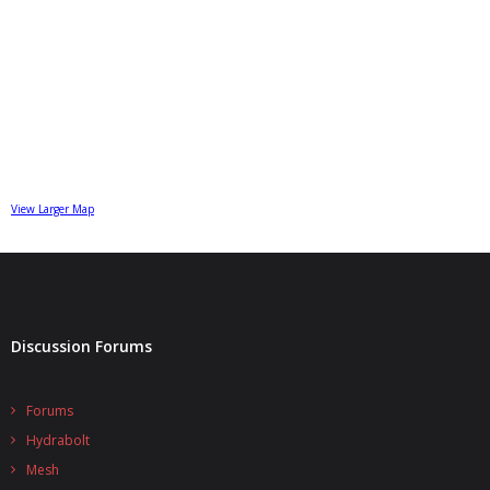
View Larger Map
Discussion Forums
Forums
Hydrabolt
Mesh