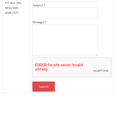
PO Box 410,
Subject:
*
Moss Vale,
NSW 2577
Message:
*