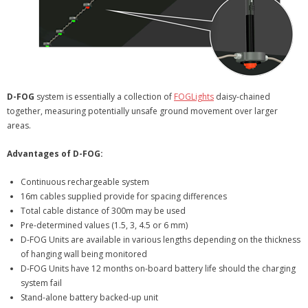
D-FOG
system is essentially a collection of
FOGLights
daisy-chained
together, measuring potentially unsafe ground movement over larger
areas.
Advantages of D-FOG:
Continuous rechargeable system
16m cables supplied provide for spacing differences
Total cable distance of 300m may be used
Pre-determined values (1.5, 3, 4.5 or 6 mm)
D-FOG Units are available in various lengths depending on the thickness
of hanging wall being monitored
D-FOG Units have 12 months on-board battery life should the charging
system fail
Stand-alone battery backed-up unit