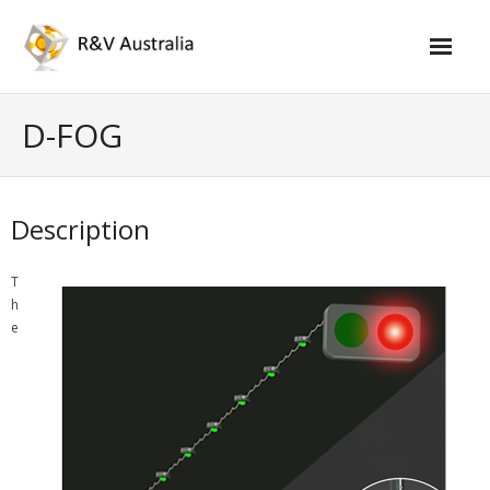
Skip
to
content
D-FOG
Description
T
h
e