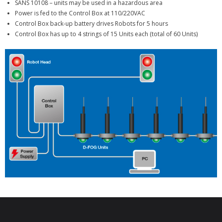
SANS 10108 – units may be used in a hazardous area
Power is fed to the Control Box at 110/220VAC
Control Box back-up battery drives Robots for 5 hours
Control Box has up to 4 strings of 15 Units each (total of 60 Units)