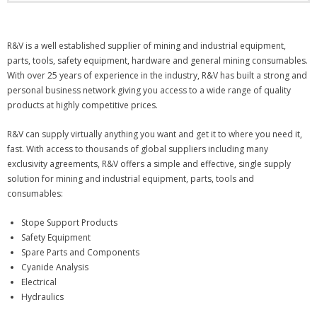
R&V is a well established supplier of mining and industrial equipment,
parts, tools, safety equipment, hardware and general mining consumables.
With over 25 years of experience in the industry, R&V has built a strong and
personal business network giving you access to a wide range of quality
products at highly competitive prices.
R&V can supply virtually anything you want and get it to where you need it,
fast. With access to thousands of global suppliers including many
exclusivity agreements, R&V offers a simple and effective, single supply
solution for mining and industrial equipment, parts, tools and
consumables:
Stope Support Products
Safety Equipment
Spare Parts and Components
Cyanide Analysis
Electrical
Hydraulics