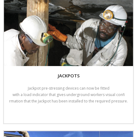
JACKPOTS
Jackpot pre-stressing devices can now be fitted
with a load indicator that gives underground workers visual confi
rmation that the Jackpot has been installed to the required pressure.
Read More