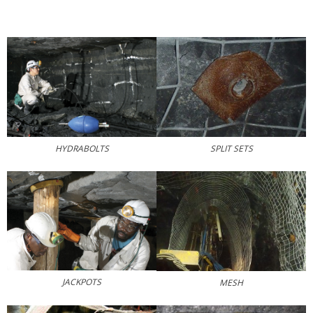
SPLIT SETS
HYDRABOLTS
JACKPOTS
MESH