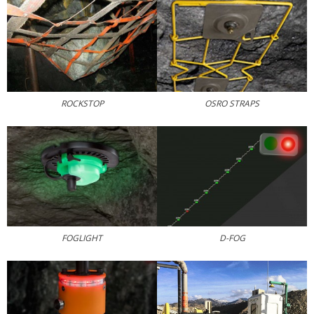
ROCKSTOP
OSRO STRAPS
FOGLIGHT
D-FOG