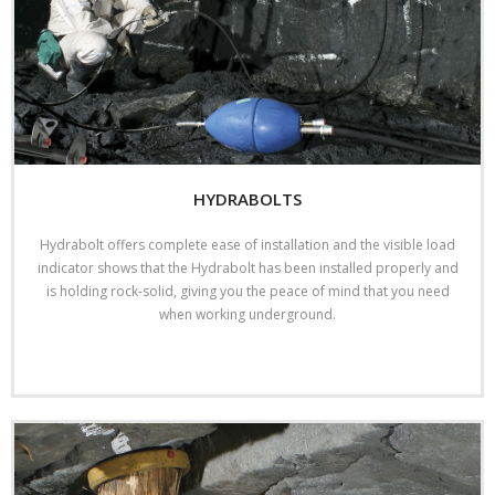
HYDRABOLTS
Hydrabolt offers complete ease of installation and the visible load
indicator shows that the Hydrabolt has been installed properly and
is holding rock-solid, giving you the peace of mind that you need
when working underground.
Read More