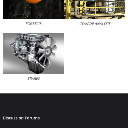
CYANIDE ANALYSIS
FOGSTICK
SPARES
Discussion Forums