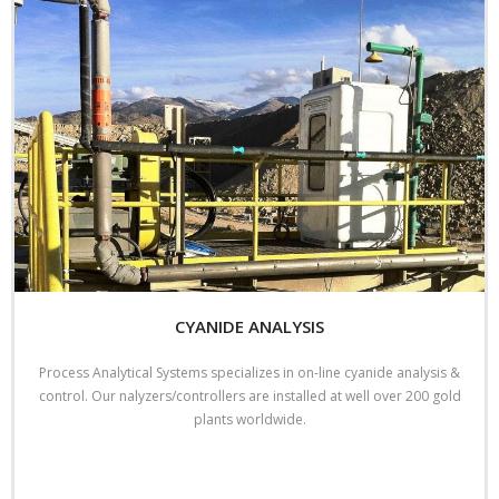
CYANIDE ANALYSIS
Process Analytical Systems specializes in on-line cyanide analysis &
control. Our nalyzers/controllers are installed at well over 200 gold
plants worldwide.
Read More